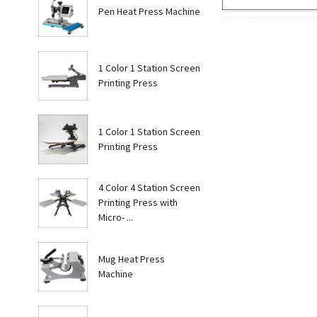
Pen Heat Press Machine
1 Color 1 Station Screen
Printing Press
1 Color 1 Station Screen
Printing Press
4 Color 4 Station Screen
Printing Press with
Micro- ...
Mug Heat Press
Machine