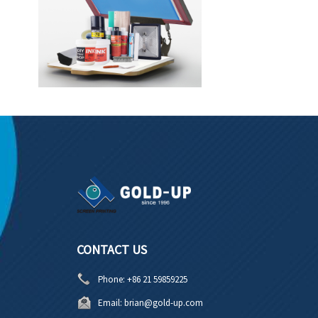
CONTACT US
Phone:
+86 21 59859225
Email:
brian@gold-up.com