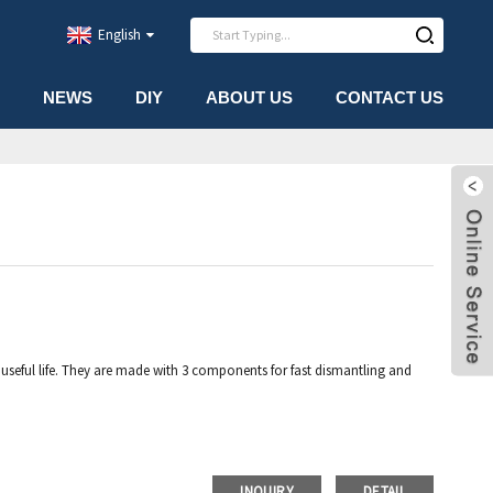
English
NEWS
DIY
ABOUT US
CONTACT US
seful life. They are made with 3 components for fast dismantling and
INQUIRY
DETAIL