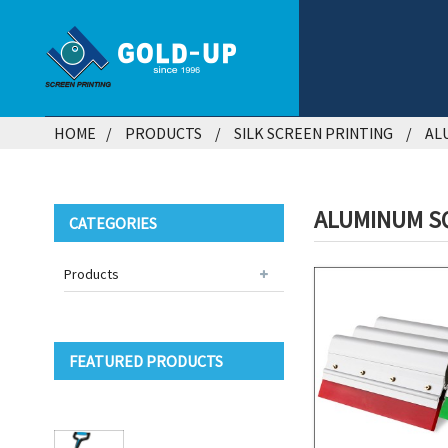
HOME
PRODUCTS
SILK SCREEN PRINTING
AL
ALUMINUM S
CATEGORIES
Products
FEATURED PRODUCTS