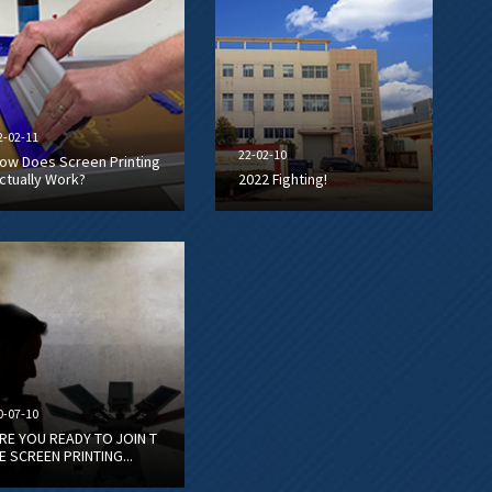
2-02-11
22-02-10
ow Does Screen Printing
ctually Work?
2022 Fighting!
0-07-10
RE YOU READY TO JOIN T
E SCREEN PRINTING...