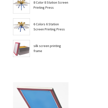
8 Color 8 Station Screen
Printing Press
6 Colors 6 Station
Screen Printing Press
silk screen printing
frame