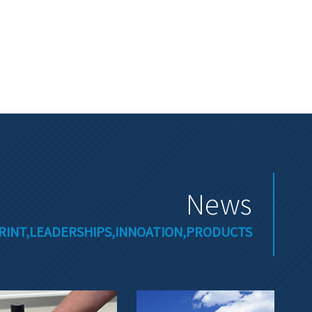
News
RINT,LEADERSHIPS,INNOATION,PRODUCTS