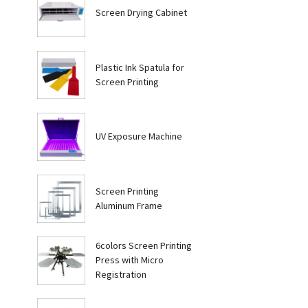
Screen Drying Cabinet
Plastic Ink Spatula for
Screen Printing
UV Exposure Machine
Screen Printing
Aluminum Frame
6colors Screen Printing
Press with Micro
Registration