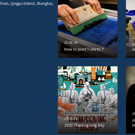
own, Qingpu District, Shanghai,
2
22-02-16
H
How to print T-shirts？
A
2
20-11-26
A
2020 Thanksgiving Day
H