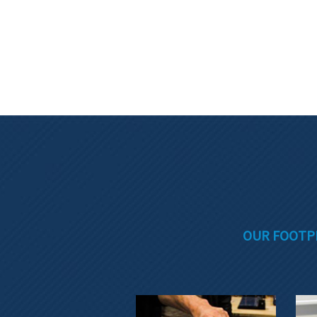
OUR FOOTP