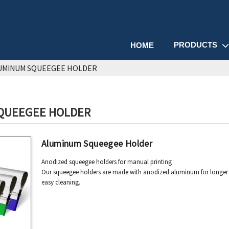
PRODUCTS
HOME
UMINUM SQUEEGEE HOLDER
QUEEGEE HOLDER
Aluminum Squeegee Holder
Anodized squeegee holders for manual printing
Our squeegee holders are made with anodized aluminum for longer u
easy cleaning.