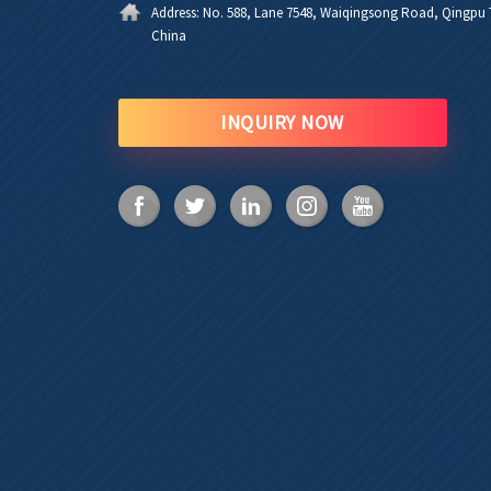
Address:
No. 588, Lane 7548, Waiqingsong Road, Qingpu T
China
INQUIRY NOW